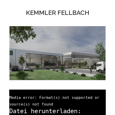
KEMMLER FELLBACH
Media error: Format(s) not supported or
source(s) not found
Datei herunterladen: