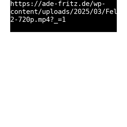
https://ade-fritz.de/wp-
content/uploads/2025/03/Fellb
2-720p.mp4?_=1